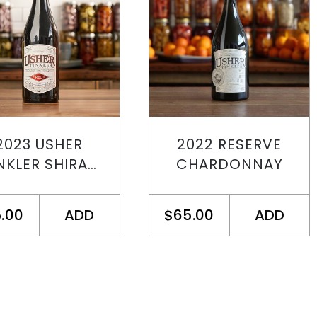
2023 USHER
2022 RESERVE
NKLER SHIRAZ
CHARDONNAY
PINOT
.00
ADD
$65.00
ADD