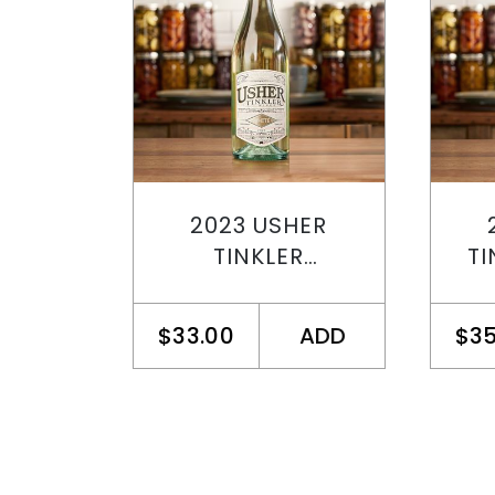
2023 USHER
TINKLER
TI
CHARDONNAY
SEMILLON
$33.00
ADD
$35