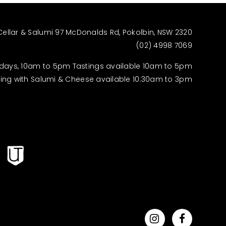
Cellar & Salumi 97 McDonalds Rd, Pokolbin, NSW 2320
(02) 4998 7069
days, 10am to 5pm Tastings available 10am to 5pm
ting with Salumi & Cheese available 10:30am to 3pm