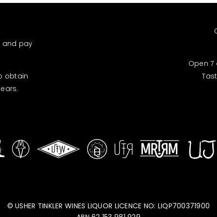
d and pay
Open 7 
to obtain
Tas
years.
© USHER TINKLER WINES LIQUOR LICENCE NO: LIQP700371900