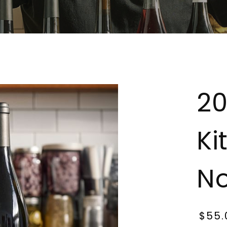
20
Ki
No
$55.