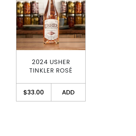
2024 USHER
TINKLER ROSÉ
$33.00
ADD