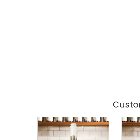
Custo