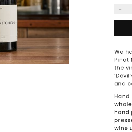
We ha
Pinot 
the v
‘Devil
and c
Hand 
whole
hand 
press
wine 