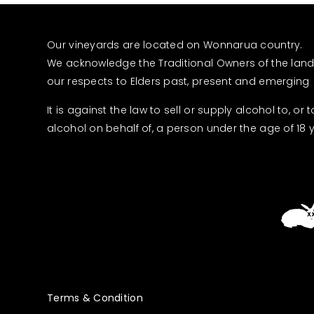
Our vineyards are located on Wonnarua country.
We acknowledge the Traditional Owners of the lan
our respects to Elders past, present and emerging
It is against the law to sell or supply alcohol to, or 
alcohol on behalf of, a person under the age of 18 
Terms & Condition