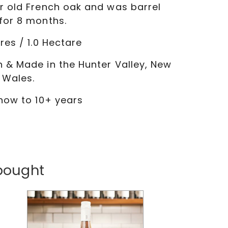
r old French oak and was barrel
for 8 months.
res / 1.0 Hectare
 & Made in the Hunter Valley, New
 Wales.
 now to 10+ years
bought