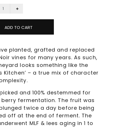
ADD TO CART
ve planted, grafted and replaced
Noir vines for many years. As such,
ineyard looks something like the
’s Kitchen’ – a true mix of character
omplexity.
picked and 100% destemmed for
 berry fermentation. The fruit was
plunged twice a day before being
ed off at the end of ferment. The
underwent MLF & lees aging in 1 to