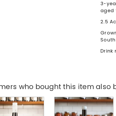
3-yea
aged 
2.5 Ac
Grown
South
Drink
mers who bought this item also 