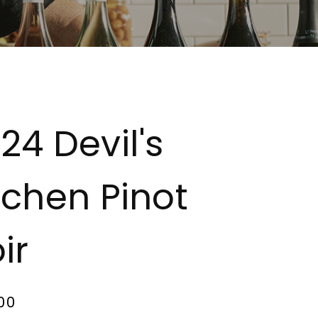
24 Devil's
tchen Pinot
ir
00