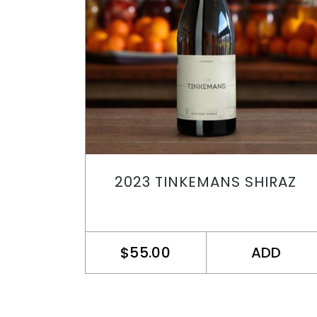
2023 TINKEMANS SHIRAZ
$55.00
ADD