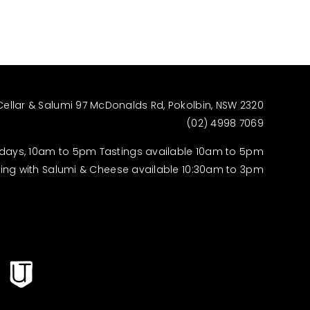
Cellar & Salumi 97 McDonalds Rd, Pokolbin, NSW 2320
(02) 4998 7069
days, 10am to 5pm Tastings available 10am to 5pm
ting with Salumi & Cheese available 10:30am to 3pm