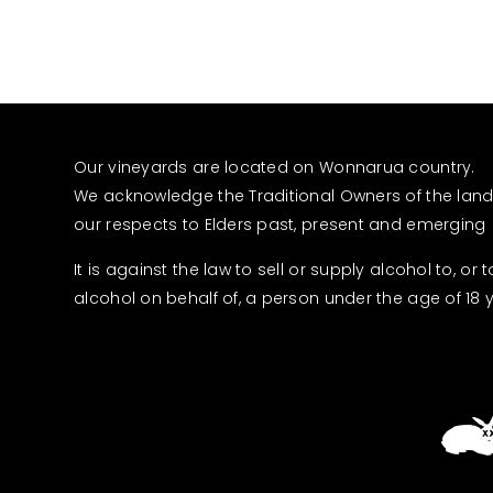
Our vineyards are located on Wonnarua country.
We acknowledge the Traditional Owners of the lan
our respects to Elders past, present and emerging
It is against the law to sell or supply alcohol to, or 
alcohol on behalf of, a person under the age of 18 