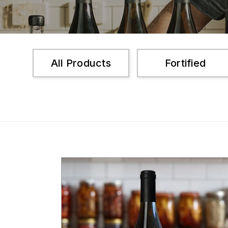
All Products
Fortified