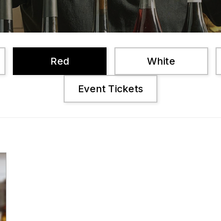
Red
White
Event Tickets