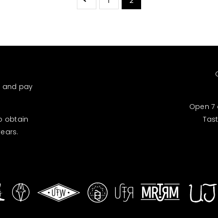
1
2
d and pay
Open 7 
to obtain
Tas
years.