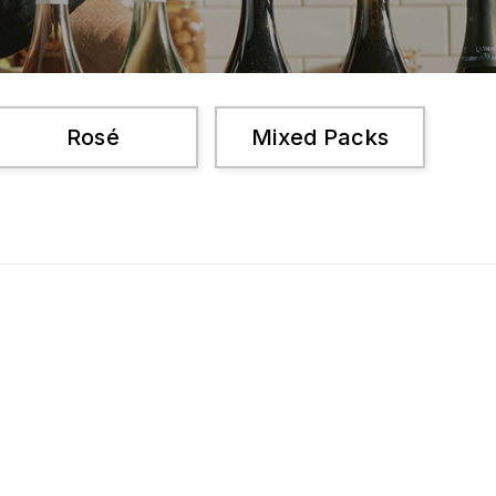
Rosé
Mixed Packs